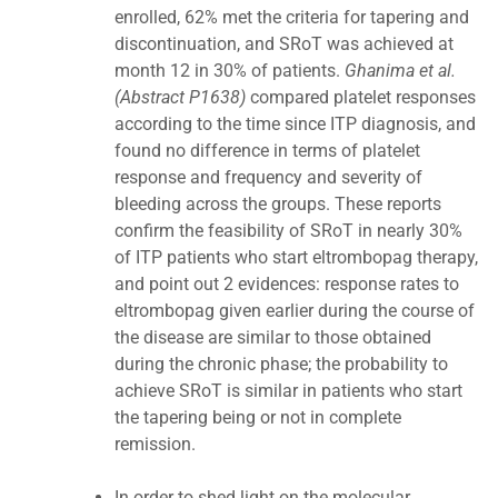
enrolled, 62% met the criteria for tapering and
discontinuation, and SRoT was achieved at
month 12 in 30% of patients.
Ghanima et al.
(Abstract P1638)
compared platelet responses
according to the time since ITP diagnosis, and
found no difference in terms of platelet
response and frequency and severity of
bleeding across the groups. These reports
confirm the feasibility of SRoT in nearly 30%
of ITP patients who start eltrombopag therapy,
and point out 2 evidences: response rates to
eltrombopag given earlier during the course of
the disease are similar to those obtained
during the chronic phase; the probability to
achieve SRoT is similar in patients who start
the tapering being or not in complete
remission.
In order to shed light on the molecular