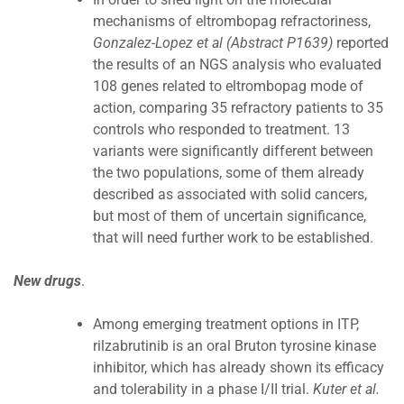
mechanisms of eltrombopag refractoriness,
Gonzalez-Lopez et al (Abstract P1639)
reported
the results of an NGS analysis who evaluated
108 genes related to eltrombopag mode of
action, comparing 35 refractory patients to 35
controls who responded to treatment. 13
variants were significantly different between
the two populations, some of them already
described as associated with solid cancers,
but most of them of uncertain significance,
that will need further work to be established.
New drugs
.
Among emerging treatment options in ITP,
rilzabrutinib is an oral Bruton tyrosine kinase
inhibitor, which has already shown its efficacy
and tolerability in a phase I/II trial.
Kuter et al.