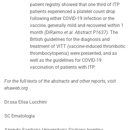
patient registry showed that one third of ITP
patients experienced a platelet count drop
following either COVID-19 infection or the
vaccine, generally mild and recovered within 1
month
(DiRaimo et al. Abstract P1637).
The
British guidelines for the diagnosis and
treatment of VITT (vaccine-induced thrombotic
thrombocytopenia) were presented, and as
well as the guidelines for COVID-19
vaccination of patients with ITP.
For the full-texts of the abstracts and other reports, visit
ehaweb.org
Dr.ssa Elisa Lucchini
SC Ematologia
Azienda Sanitaria Universitaria Giuliano Isontina