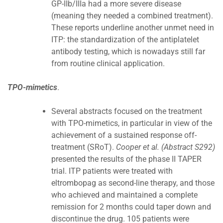
GP-IIb/IIIa had a more severe disease
(meaning they needed a combined treatment).
These reports underline another unmet need in
ITP: the standardization of the antiplatelet
antibody testing, which is nowadays still far
from routine clinical application.
TPO-mimetics
.
Several abstracts focused on the treatment
with TPO-mimetics, in particular in view of the
achievement of a sustained response off-
treatment (SRoT).
Cooper et al. (Abstract S292)
presented the results of the phase II TAPER
trial. ITP patients were treated with
eltrombopag as second-line therapy, and those
who achieved and maintained a complete
remission for 2 months could taper down and
discontinue the drug. 105 patients were