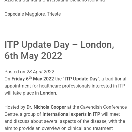
Ospedale Maggiore, Trieste
ITP Update Day – London,
6th May 2022
Posted on
28 April 2022
th
On
Friday 6
May 2022
the “
ITP Update Day
”, a traditional
appointment for healthcare professionals interested in ITP
will take place in
London
.
Hosted by
Dr. Nichola Cooper
at the Cavendish Conference
Centre, a group of
International experts in ITP
will meet
and discuss about several aspects of the disease, with the
aim to provide an overview on clinical and treatment