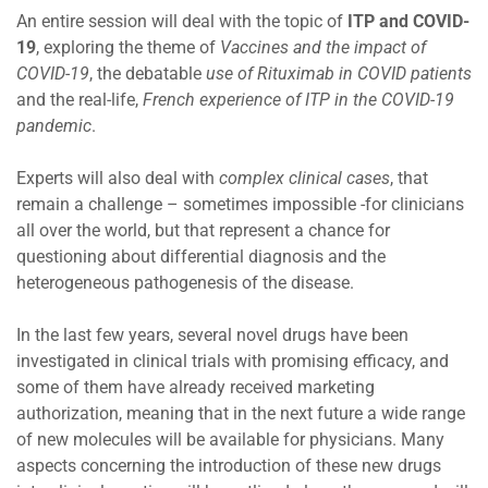
An entire session will deal with the topic of
ITP and COVID-
19
, exploring the theme of
Vaccines and the impact of
COVID-19
, the debatable
use of Rituximab in COVID patients
and the real-life,
French experience of ITP in the COVID-19
pandemic
.
Experts will also deal with
complex clinical cases
, that
remain a challenge – sometimes impossible -for clinicians
all over the world, but that represent a chance for
questioning about differential diagnosis and the
heterogeneous pathogenesis of the disease.
In the last few years, several novel drugs have been
investigated in clinical trials with promising efficacy, and
some of them have already received marketing
authorization, meaning that in the next future a wide range
of new molecules will be available for physicians. Many
aspects concerning the introduction of these new drugs