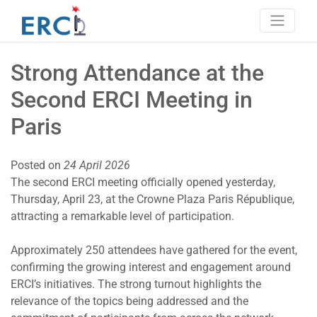
Skip
to
content
Erci
European research consortium on ITP
Strong Attendance at the
Second ERCI Meeting in
Paris
Posted on
24 April 2026
The second ERCI meeting officially opened yesterday,
Thursday, April 23, at the Crowne Plaza Paris République,
attracting a remarkable level of participation.
Approximately 250 attendees have gathered for the event,
confirming the growing interest and engagement around
ERCI’s initiatives. The strong turnout highlights the
relevance of the topics being addressed and the