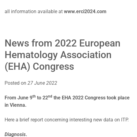
all information available at
www.erci2024.com
News from 2022 European
Hematology Association
(EHA) Congress
Posted on
27 June 2022
th
nd
From June 9
to 22
the EHA 2022 Congress took place
in Vienna.
Here a brief report concerning interesting new data on ITP.
Diagnosis
.