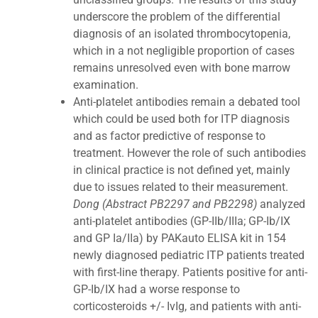
underscore the problem of the differential
diagnosis of an isolated thrombocytopenia,
which in a not negligible proportion of cases
remains unresolved even with bone marrow
examination.
Anti-platelet antibodies remain a debated tool
which could be used both for ITP diagnosis
and as factor predictive of response to
treatment. However the role of such antibodies
in clinical practice is not defined yet, mainly
due to issues related to their measurement.
Dong (Abstract PB2297 and PB2298)
analyzed
anti-platelet antibodies (GP-IIb/IIIa; GP-Ib/IX
and GP Ia/IIa) by PAKauto ELISA kit in 154
newly diagnosed pediatric ITP patients treated
with first-line therapy. Patients positive for anti-
GP-Ib/IX had a worse response to
corticosteroids +/- IvIg, and patients with anti-