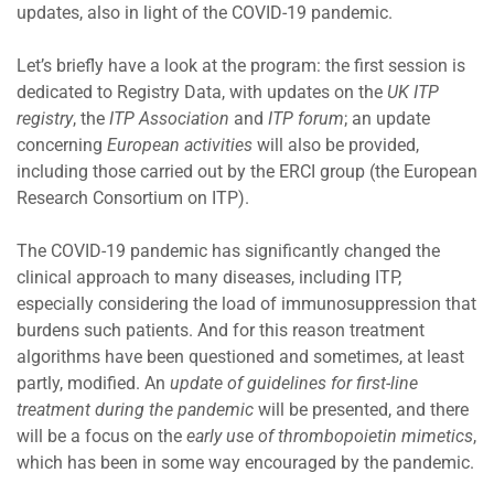
updates, also in light of the COVID-19 pandemic.
Let’s briefly have a look at the program: the first session is
dedicated to Registry Data, with updates on the
UK ITP
registry
, the
ITP Association
and
ITP forum
; an update
concerning
European activities
will also be provided,
including those carried out by the ERCI group (the European
Research Consortium on ITP).
The COVID-19 pandemic has significantly changed the
clinical approach to many diseases, including ITP,
especially considering the load of immunosuppression that
burdens such patients. And for this reason treatment
algorithms have been questioned and sometimes, at least
partly, modified. An
update of guidelines for first-line
treatment during the pandemic
will be presented, and there
will be a focus on the
early use of thrombopoietin mimetics
,
which has been in some way encouraged by the pandemic.