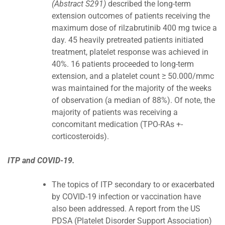
(Abstract S291)
described the long-term
extension outcomes of patients receiving the
maximum dose of rilzabrutinib 400 mg twice a
day. 45 heavily pretreated patients initiated
treatment, platelet response was achieved in
40%. 16 patients proceeded to long-term
extension, and a platelet count ≥ 50.000/mmc
was maintained for the majority of the weeks
of observation (a median of 88%). Of note, the
majority of patients was receiving a
concomitant medication (TPO-RAs +-
corticosteroids).
ITP and COVID-19.
The topics of ITP secondary to or exacerbated
by COVID-19 infection or vaccination have
also been addressed. A report from the US
PDSA (Platelet Disorder Support Association)