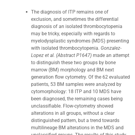
The diagnosis of ITP remains one of
exclusion, and sometimes the differential
diagnosis of an isolated thrombocytopenia
may be tricky, especially with regards to
myelodysplastic syndromes (MDS) presenting
with isolated thrombocytopenia.
Gonzalez-
Lopez et al. (Abstract P1647)
made an attempt
to distinguish these two groups by bone
marrow (BM) morphology and BM next
generation flow cytometry. Of the 62 evaluated
patients, 53 BM samples were analyzed by
cytomorphology: 18 ITP and 10 MDS have
been diagnosed, the remaining cases being
unclassifiable. Flow-cytometry showed
alterations in all groups, without a clear
distinguished pattern, but a trend towards
multilineage BM alterations in the MDS and
unclassified groups. The results of this study