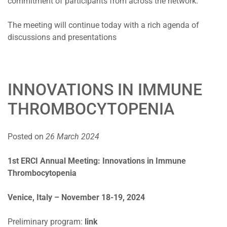
commitment of participants from across the network.
The meeting will continue today with a rich agenda of
discussions and presentations
INNOVATIONS IN IMMUNE
THROMBOCYTOPENIA
Posted on
26 March 2024
1st ERCI Annual Meeting: Innovations in Immune
Thrombocytopenia
Venice, Italy – November 18-19, 2024
Preliminary program:
link