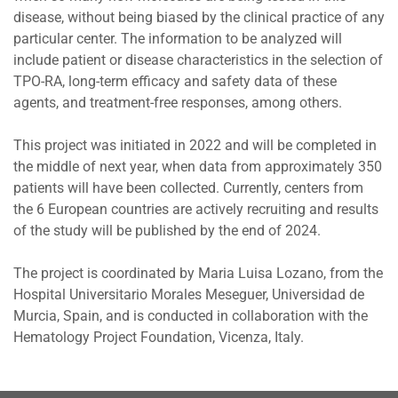
disease, without being biased by the clinical practice of any
particular center. The information to be analyzed will
include patient or disease characteristics in the selection of
TPO-RA, long-term efficacy and safety data of these
agents, and treatment-free responses, among others.
This project was initiated in 2022 and will be completed in
the middle of next year, when data from approximately 350
patients will have been collected. Currently, centers from
the 6 European countries are actively recruiting and results
of the study will be published by the end of 2024.
The project is coordinated by Maria Luisa Lozano, from the
Hospital Universitario Morales Meseguer, Universidad de
Murcia, Spain, and is conducted in collaboration with the
Hematology Project Foundation, Vicenza, Italy.