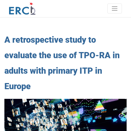
Skip
to
content
Erci
European research consortium on ITP
A retrospective study to
evaluate the use of TPO-RA in
adults with primary ITP in
Europe