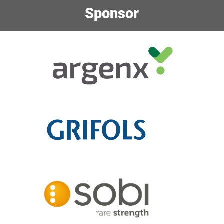
Sponsor