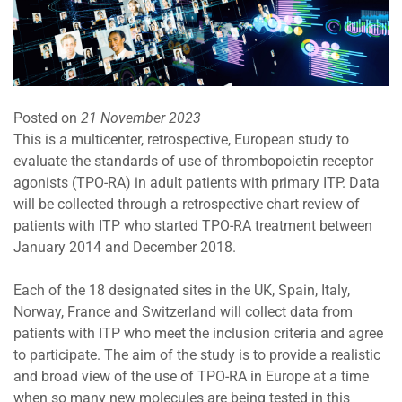
Posted on
21 November 2023
This is a multicenter, retrospective, European study to
evaluate the standards of use of thrombopoietin receptor
agonists (TPO-RA) in adult patients with primary ITP. Data
will be collected through a retrospective chart review of
patients with ITP who started TPO-RA treatment between
January 2014 and December 2018.
Each of the 18 designated sites in the UK, Spain, Italy,
Norway, France and Switzerland will collect data from
patients with ITP who meet the inclusion criteria and agree
to participate. The aim of the study is to provide a realistic
and broad view of the use of TPO-RA in Europe at a time
when so many new molecules are being tested in this