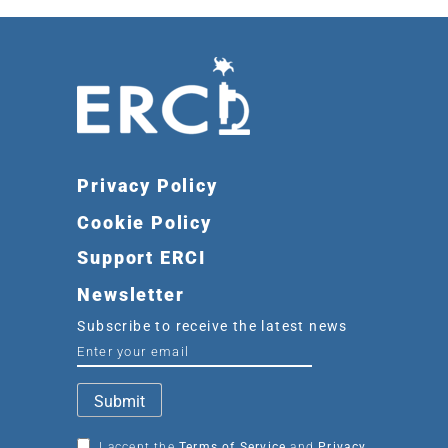
Privacy Policy
Cookie Policy
Support ERCI
Newsletter
Subscribe to receive the latest news
I accept the
Terms of Service
and
Privacy