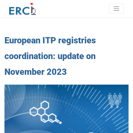
Skip
to
content
Erci
European research consortium on ITP
European ITP registries
coordination: update on
November 2023