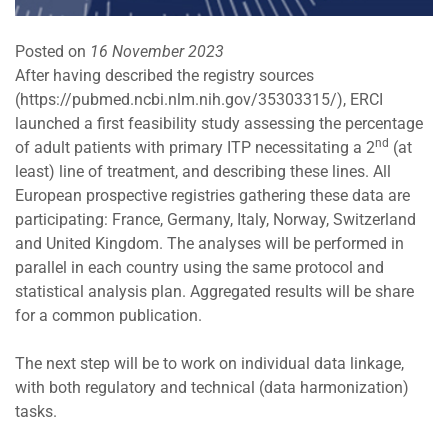
Posted on
16 November 2023
After having described the registry sources
(
https://pubmed.ncbi.nlm.nih.gov/35303315/
), ERCI
launched a first feasibility study assessing the percentage
nd
of adult patients with primary ITP necessitating a 2
(at
least) line of treatment, and describing these lines. All
European prospective registries gathering these data are
participating: France, Germany, Italy, Norway, Switzerland
and United Kingdom. The analyses will be performed in
parallel in each country using the same protocol and
statistical analysis plan. Aggregated results will be share
for a common publication.
The next step will be to work on individual data linkage,
with both regulatory and technical (data harmonization)
tasks.