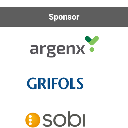
Sponsor