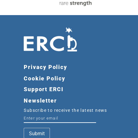
Privacy Policy
Cookie Policy
Support ERCI
Newsletter
Subscribe to receive the latest news