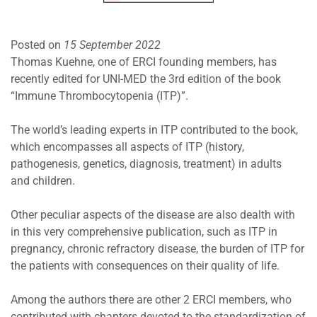
Posted on
15 September 2022
Thomas Kuehne, one of ERCI founding members, has
recently edited for UNI-MED the 3rd edition of the book
“Immune Thrombocytopenia (ITP)”.
The world’s leading experts in ITP contributed to the book,
which encompasses all aspects of ITP (history,
pathogenesis, genetics, diagnosis, treatment) in adults
and children.
Other peculiar aspects of the disease are also dealth with
in this very comprehensive publication, such as ITP in
pregnancy, chronic refractory disease, the burden of ITP for
the patients with consequences on their quality of life.
Among the authors there are other 2 ERCI members, who
contributed with chapters devoted to the standardization of