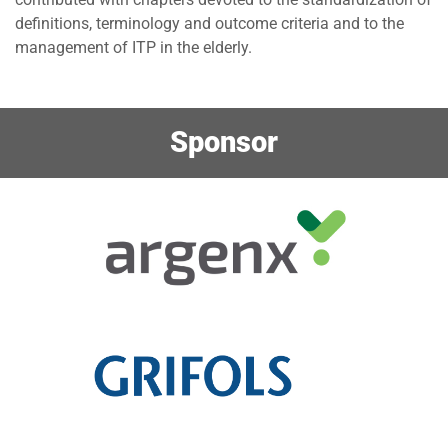
definitions, terminology and outcome criteria and to the
management of ITP in the elderly.
Sponsor