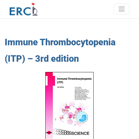
Skip
to
content
Erci
European research consortium on ITP
Immune Thrombocytopenia
(ITP) – 3rd edition