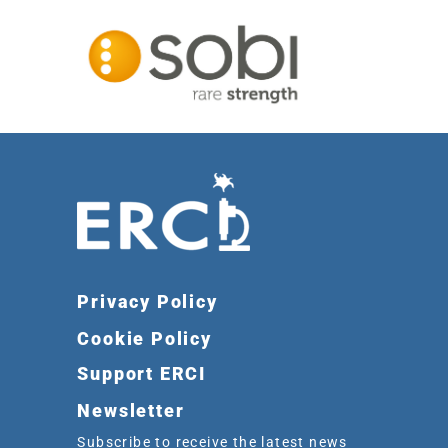
Privacy Policy
Cookie Policy
Support ERCI
Newsletter
Subscribe to receive the latest news